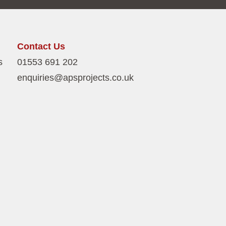
Contact Us
s
01553 691 202
enquiries@apsprojects.co.uk