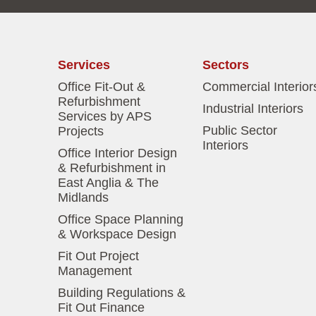
Services
Sectors
Office Fit-Out &
Commercial Interior
Refurbishment
Industrial Interiors
Services by APS
Public Sector
Projects
Interiors
Office Interior Design
& Refurbishment in
East Anglia & The
Midlands
Office Space Planning
& Workspace Design
Fit Out Project
Management
Building Regulations &
Fit Out Finance