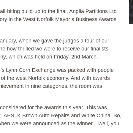
il-biting build-up to the final, Anglia Partitions Ltd
gory in the West Norfolk Mayor’s Business Awards
anuary, when we gave the judges a tour of our
 how thrilled we were to receive our finalists
ony, which was held on Friday, 2nd March.
ing’s Lynn Corn Exchange was packed with people
s of the west Norfolk economy. And with awards
hievement in nine categories, the room was
considered for the awards this year. This was
ory: APS, K Brown Auto Repairs and White China. So,
t when we were announced as the winner – well, you