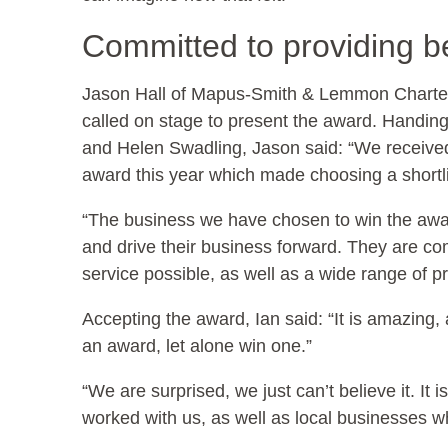
Committed to providing be
Jason Hall of Mapus-Smith & Lemmon Charter
called on stage to present the award. Handing
and Helen Swadling, Jason said: “We received
award this year which made choosing a shortlist 
“The business we have chosen to win the awar
and drive their business forward. They are com
service possible, as well as a wide range of p
Accepting the award, Ian said: “It is amazing,
an award, let alone win one.”
“We are surprised, we just can’t believe it. It
worked with us, as well as local businesses 