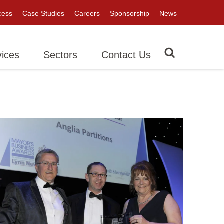
cess
Case Studies
Careers
Sponsorship
News
vices
Sectors
Contact Us