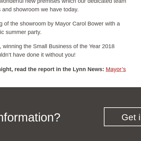
r wonderful new premises which our dedicated team
ces and showroom we have today.
ng of the showroom by Mayor Carol Bower with a
tic summer party.
, winning the Small Business of the Year 2018
dn’t have done it without you!
ight, read the report in the Lynn News:
Mayor’s
information?
Get 