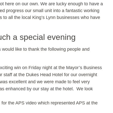
e got here on our own. We are lucky enough to have a
d progress our small unit into a fantastic working
to all the local King’s Lynn businesses who have
uch a special evening
ns would like to thank the following people and
xciting win on Friday night at the Mayor’s Business
 staff at the Dukes Head Hotel for our overnight
 was excellent and we were made to feel very
s enhanced by our stay at the hotel. We look
s
for the APS video which represented APS at the