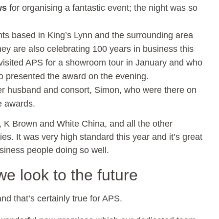
ws
for organising a fantastic event; the night was so
ts based in King’s Lynn and the surrounding area
y are also celebrating 100 years in business this
visited APS for a showroom tour in January and who
o presented the award on the evening.
r husband and consort, Simon, who were there on
e awards.
ry, K Brown and White China, and all the other
ies. It was very high standard this year and it’s great
siness people doing so well.
e look to the future
nd that’s certainly true for APS.