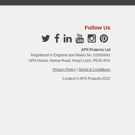
Follow Us
APS Projects Ltd
Registered in England and Wales No. 02600943
APS House, Hansa Road, King's Lynn, PE30 4HX
Privacy Policy
|
Terms & Conditions
Content © APS Projects 2022