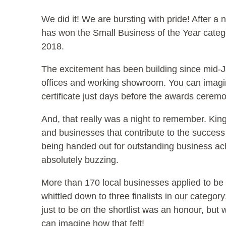
We did it! We are bursting with pride! After a na
has won the Small Business of the Year cate
2018.
The excitement has been building since mid-J
offices and working showroom. You can imagine
certificate just days before the awards cerem
And, that really was a night to remember. K
and businesses that contribute to the succes
being handed out for outstanding business ac
absolutely buzzing.
More than 170 local businesses applied to be 
whittled down to three finalists in our categ
just to be on the shortlist was an honour, bu
can imagine how that felt!