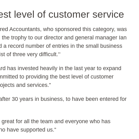
st level of customer service
ed Accountants, who sponsored this category, was
 the trophy to our director and general manager Ian
 a record number of entries in the small business
of three very difficult.’’
d has invested heavily in the last year to expand
mitted to providing the best level of customer
rojects and services.”
 after 30 years in business, to have been entered for
 is great for all the team and everyone who has
who have supported us.”