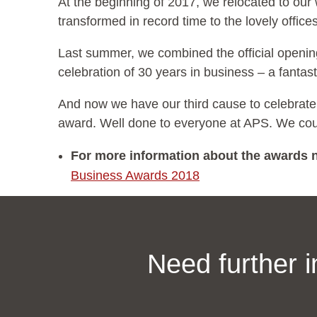
At the beginning of 2017, we relocated to ou
transformed in record time to the lovely offi
Last summer, we combined the official openi
celebration of 30 years in business – a fantas
And now we have our third cause to celebrate
award. Well done to everyone at APS. We coul
For more information about the awards n
Business Awards 2018
Need further 