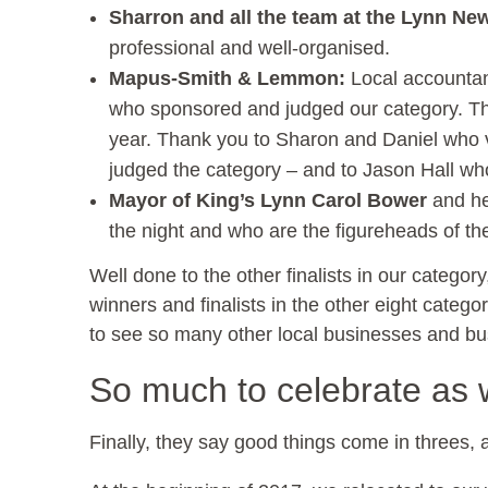
Sharron and all the team at the Lynn Ne
professional and well-organised.
Mapus-Smith & Lemmon:
Local accountan
who sponsored and judged our category. The
year. Thank you to Sharon and Daniel who 
judged the category – and to Jason Hall wh
Mayor of King’s Lynn Carol Bower
and he
the night and who are the figureheads of th
Well done to the other finalists in our catego
winners and finalists in the other eight categor
to see so many other local businesses and bu
So much to celebrate as w
Finally, they say good things come in threes, a