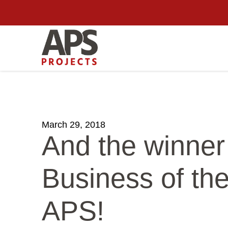
March 29, 2018
And the winner
Business of th
APS!