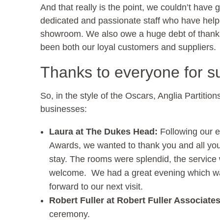
And that really is the point, we couldn’t hav
dedicated and passionate staff who have helpe
showroom. We also owe a huge debt of thanks 
been both our loyal customers and suppliers.
Thanks to everyone for s
So, in the style of the Oscars, Anglia Partitio
businesses:
Laura at The Dukes Head:
Following our e
Awards, we wanted to thank you and all your
stay. The rooms were splendid, the service
welcome. We had a great evening which wa
forward to our next visit.
Robert Fuller at Robert Fuller Associate
ceremony.