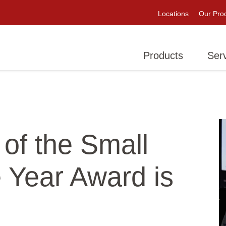
Locations
Our Pro
Products
Ser
 of the Small
e Year Award is