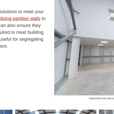
solutions to meet your
iving partition walls
to
 can also ensure they
uired to meet building
useful for segregating
ace.
Industrial unit mezza