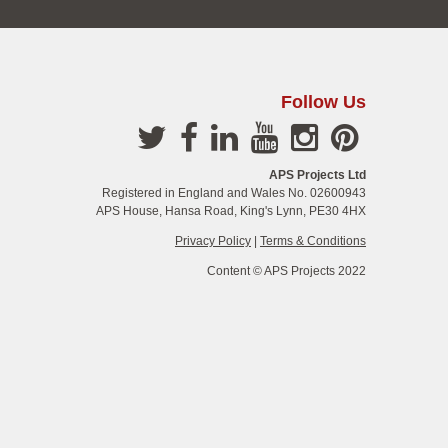
Follow Us
APS Projects Ltd
Registered in England and Wales No. 02600943
APS House, Hansa Road, King's Lynn, PE30 4HX
Privacy Policy
|
Terms & Conditions
Content © APS Projects 2022