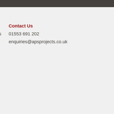
Contact Us
s
01553 691 202
enquiries@apsprojects.co.uk