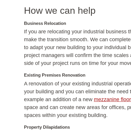
How we can help
Business Relocation
If you are relocating your industrial business
make the transition smooth. We can complete th
to adapt your new building to your individual
project managers will confirm the time scales 
side of your project runs on time for your move
Existing Premises Renovation
A renovation of your existing industrial operat
your building and you can eliminate the need 
example an addition of a new
mezzanine floor
space and can create new areas for offices, p
spaces within your existing building.
Property Dilapidations