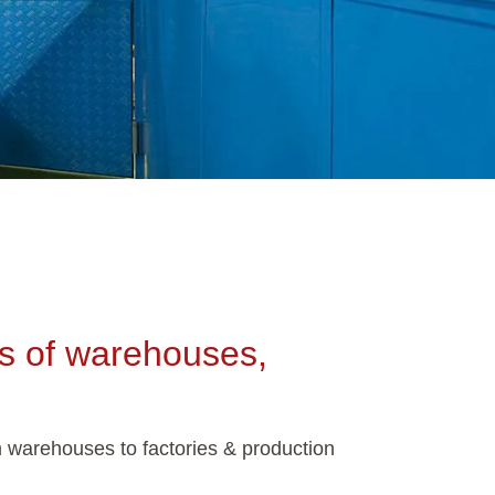
ons of warehouses,
m warehouses to factories & production