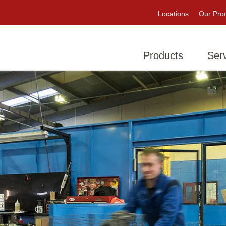
Locations
Our Pro
Products
Ser