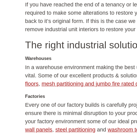
If you have reached the end of a tenancy or 
required to make some alterations to restore y
back to it’s original form. If this is the case 
remove industrial unit interiors to restore your
The right industrial soluti
Warehouses
In a warehouse environment making the best u
vital. Some of our excellent products & soluti
floors
,
mesh partitioning and jumbo fire rated d
Factories
Every one of our factory builds is carefully p
ensure there is minimal disruption to your pro
your factory environment some of our ideal p
wall panels
,
steel partitioning
and
washroom to