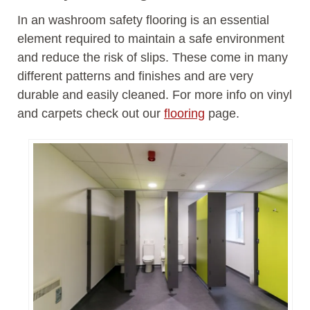
In an washroom safety flooring is an essential
element required to maintain a safe environment
and reduce the risk of slips. These come in many
different patterns and finishes and are very
durable and easily cleaned. For more info on vinyl
and carpets check out our
flooring
page.