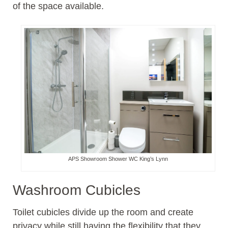
of the space available.
APS Showroom Shower WC King’s Lynn
Washroom Cubicles
Toilet cubicles divide up the room and create
privacy while still having the flexibility that they