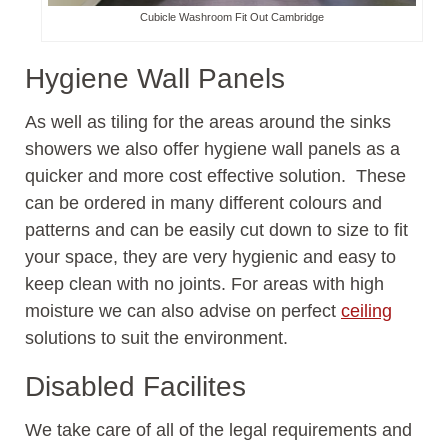
Cubicle Washroom Fit Out Cambridge
Hygiene Wall Panels
As well as tiling for the areas around the sinks
showers we also offer hygiene wall panels as a
quicker and more cost effective solution. These
can be ordered in many different colours and
patterns and can be easily cut down to size to fit
your space, they are very hygienic and easy to
keep clean with no joints. For areas with high
moisture we can also advise on perfect
ceiling
solutions to suit the environment.
Disabled Facilites
We take care of all of the legal requirements and