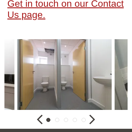
Get in touch on our Contact
Us page.