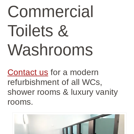
Commercial
Toilets &
Washrooms
Contact us
for a modern
refurbishment of all WCs,
shower rooms & luxury vanity
rooms.