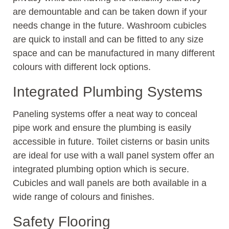
are demountable and can be taken down if your
needs change in the future. Washroom cubicles
are quick to install and can be fitted to any size
space and can be manufactured in many different
colours with different lock options.
Integrated Plumbing Systems
Paneling systems offer a neat way to conceal
pipe work and ensure the plumbing is easily
accessible in future. Toilet cisterns or basin units
are ideal for use with a wall panel system offer an
integrated plumbing option which is secure.
Cubicles and wall panels are both available in a
wide range of colours and finishes.
Safety Flooring