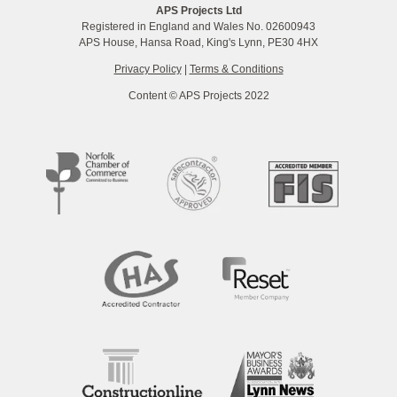
APS Projects Ltd
Registered in England and Wales No. 02600943
APS House, Hansa Road, King's Lynn, PE30 4HX
Privacy Policy
|
Terms & Conditions
Content © APS Projects 2022