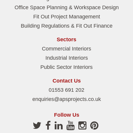
Office Space Planning & Workspace Design
Fit Out Project Management
Building Regulations & Fit Out Finance
Sectors
Commercial Interiors
Industrial Interiors
Public Sector Interiors
Contact Us
01553 691 202
enquiries@apsprojects.co.uk
Follow Us