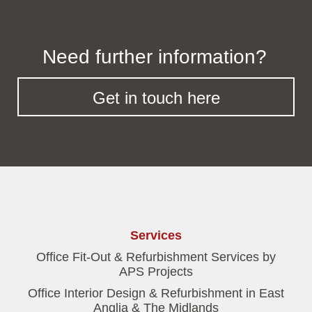
Need further information?
Get in touch here
Services
Office Fit-Out & Refurbishment Services by
APS Projects
Office Interior Design & Refurbishment in East
Anglia & The Midlands