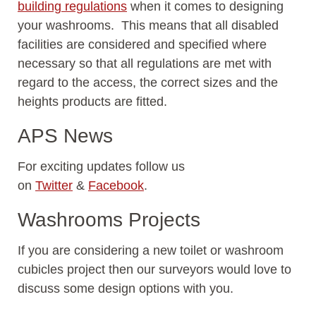
building regulations
when it comes to designing
your washrooms. This means that all disabled
facilities are considered and specified where
necessary so that all regulations are met with
regard to the access, the correct sizes and the
heights products are fitted.
APS News
For exciting updates follow us
on
Twitter
&
Facebook
.
Washrooms Projects
If you are considering a new toilet or washroom
cubicles project then our surveyors would love to
discuss some design options with you.