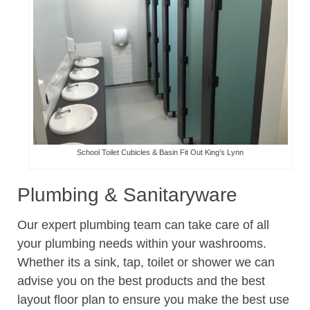
School Toilet Cubicles & Basin Fit Out King’s Lynn
Plumbing & Sanitaryware
Our expert plumbing team can take care of all
your plumbing needs within your washrooms.
Whether its a sink, tap, toilet or shower we can
advise you on the best products and the best
layout floor plan to ensure you make the best use