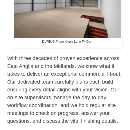
DURING Photo King’s Lynn Fit Out.
With three decades of proven experience across
East Anglia and the Midlands, we know what it
takes to deliver an exceptional commercial fit-out.
Our dedicated team carefully plans each build,
ensuring every detail aligns with your vision. Our
on-site supervisors manage the day-to-day
workflow coordination, and we hold regular site
meetings to check on progress, answer your
questions, and discuss the vital finishing details.