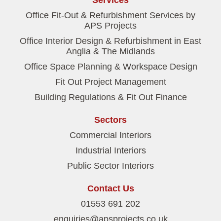
Services
Office Fit-Out & Refurbishment Services by
APS Projects
Office Interior Design & Refurbishment in East
Anglia & The Midlands
Office Space Planning & Workspace Design
Fit Out Project Management
Building Regulations & Fit Out Finance
Sectors
Commercial Interiors
Industrial Interiors
Public Sector Interiors
Contact Us
01553 691 202
enquiries@apsprojects.co.uk