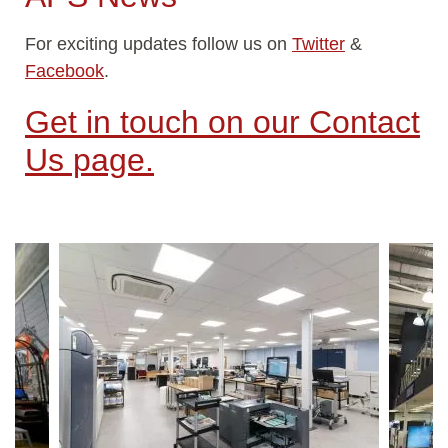
For exciting updates follow us on
Twitter
&
Facebook
.
Get in touch on our Contact
Us page.