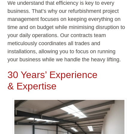
We understand that efficiency is key to every
business.
That’s
why our refurbishment project
management focuses on keeping everything on
time and on budget while minimising disruption to
your daily operations. Our contracts team
meticulously coordinates all trades and
installations, allowing you to focus on running
your business while we handle the heavy lifting.
30 Years’ Experience
&
Expertise