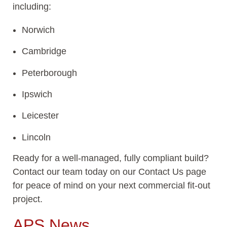
including:
Norwich
Cambridge
Peterborough
Ipswich
Leicester
Lincoln
Ready for a well-managed, fully compliant build?
Contact our team today on our Contact Us page
for peace of mind on your next commercial fit-out
project.
APS News