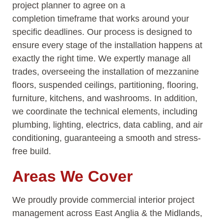
project planner to agree on a
completion
timeframe
that works around your
specific deadlines. Our process is designed to
ensure every stage of the installation happens at
exactly the right time. We expertly manage all
trades, overseeing the installation of mezzanine
floors, suspended ceilings, partitioning, flooring,
furniture, kitchens, and washrooms. In addition,
we coordinate the technical elements, including
plumbing, lighting, electrics, data cabling, and air
conditioning, guaranteeing a smooth and stress-
free build.
Areas We Cover
We proudly provide commercial interior project
management across East Anglia & the Midlands,