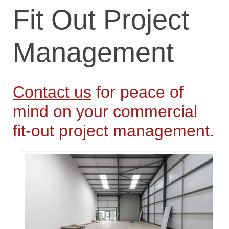
Fit Out Project
Management
Contact us
for peace of
mind on your commercial
fit-out project management.