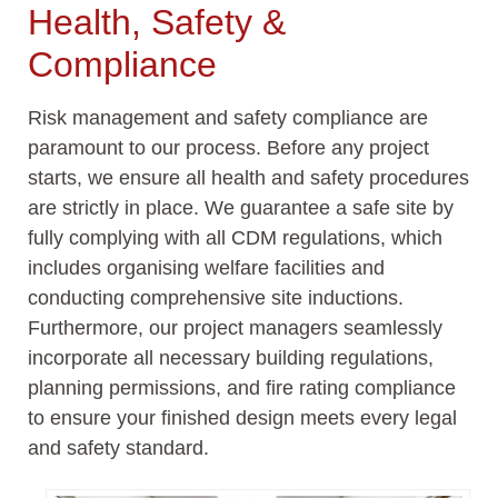
Health, Safety &
Compliance
Risk management and safety compliance are
paramount to our process. Before any project
starts, we ensure all health and safety procedures
are strictly in place. We guarantee a safe site by
fully
complying with
all CDM regulations, which
includes organising welfare facilities and
conducting comprehensive site inductions.
Furthermore, our project managers seamlessly
incorporate all necessary building regulations,
planning permissions, and fire rating compliance
to ensure your finished design meets every legal
and safety standard.