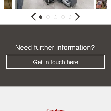
Need further information?
Get in touch here