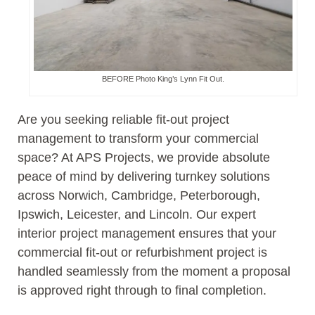
BEFORE Photo King’s Lynn Fit Out.
Are you seeking reliable fit-out project
management to transform your commercial
space? At APS Projects, we provide absolute
peace of mind by delivering turnkey solutions
across Norwich, Cambridge, Peterborough,
Ipswich, Leicester, and Lincoln. Our expert
interior project management ensures that your
commercial fit-out or refurbishment project is
handled seamlessly from the moment a proposal
is approved right through to final completion.