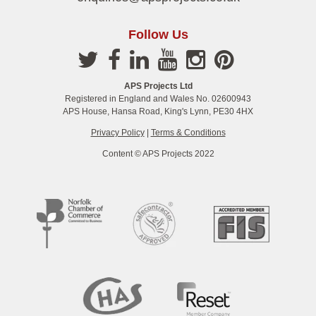
Follow Us
APS Projects Ltd
Registered in England and Wales No. 02600943
APS House, Hansa Road, King's Lynn, PE30 4HX
Privacy Policy
|
Terms & Conditions
Content © APS Projects 2022