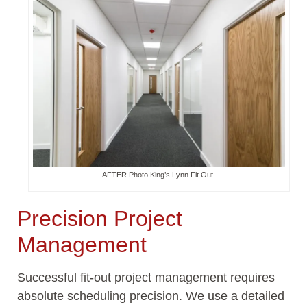
AFTER Photo King’s Lynn Fit Out.
Precision Project
Management
Successful fit-out project management requires
absolute scheduling precision. We use a detailed