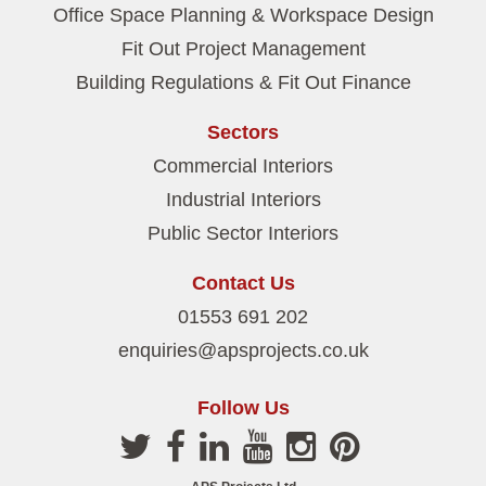
Office Space Planning & Workspace Design
Fit Out Project Management
Building Regulations & Fit Out Finance
Sectors
Commercial Interiors
Industrial Interiors
Public Sector Interiors
Contact Us
01553 691 202
enquiries@apsprojects.co.uk
Follow Us