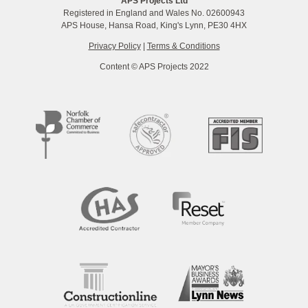
APS Projects Ltd
Registered in England and Wales No. 02600943
APS House, Hansa Road, King's Lynn, PE30 4HX
Privacy Policy
|
Terms & Conditions
Content © APS Projects 2022