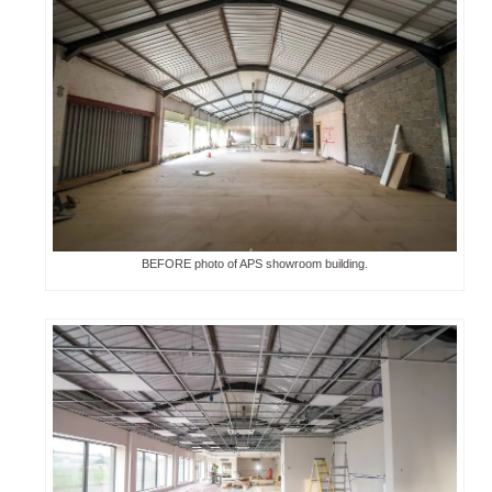
BEFORE photo of APS showroom building.