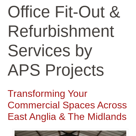
Office Fit-Out &
Refurbishment
Services by
APS Projects
Transforming Your
Commercial Spaces Across
East Anglia & The Midlands