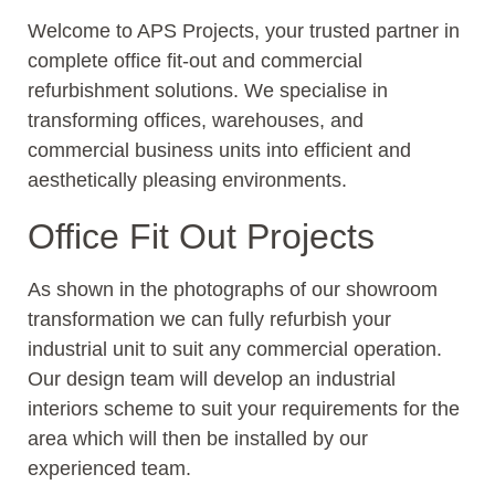
Welcome to APS Projects, your trusted partner in
complete office fit-out and commercial
refurbishment solutions. We specialise in
transforming offices, warehouses, and
commercial business units into efficient and
aesthetically pleasing environments.
Office Fit Out Projects
As shown in the photographs of our showroom
transformation we can fully refurbish your
industrial unit to suit any commercial operation.
Our design team will develop an industrial
interiors scheme to suit your requirements for the
area which will then be installed by our
experienced team.