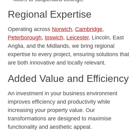
Regional Expertise
Operating across
Norwich
,
Cambridge
,
Peterborough
,
Ipswich
,
Leicester
, Lincoln, East
Anglia, and the Midlands, we bring regional
expertise to every project, ensuring solutions that
are both innovative and locally relevant.
Added Value and Efficiency
An investment in your business environment
improves efficiency and productivity while
increasing your property value. Our
transformations are designed to maximise
functionality and aesthetic appeal.