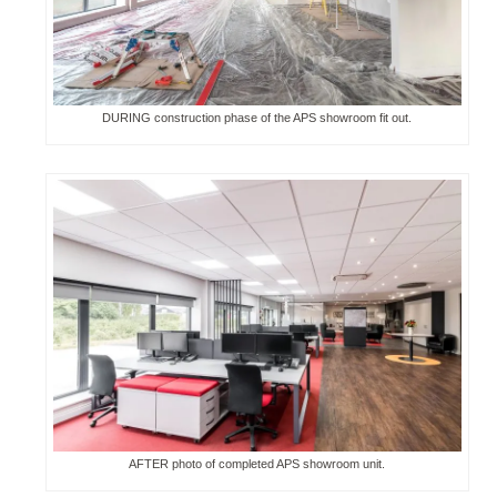
DURING construction phase of the APS showroom fit out.
AFTER photo of completed APS showroom unit.