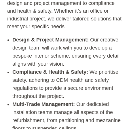
design and project management to compliance
and health & safety. Whether it’s an office or
industrial project, we deliver tailored solutions that
meet your specific needs.
Design & Project Management:
Our creative
design team will work with you to develop a
bespoke interior scheme, ensuring every detail
aligns with your vision.
Compliance & Health & Safety:
We prioritise
safety, adhering to CDM health and safety
regulations to provide a secure environment
throughout the project.
Multi-Trade Management:
Our dedicated
installation teams manage all aspects of the
refurbishment, from partitioning and mezzanine
floors to suspended ceilings.