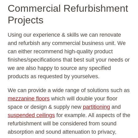
Commercial Refurbishment
Projects
Using our experience & skills we can renovate
and refurbish any commercial business unit. We
can either recommend high-quality product
finishes/specifications that best suit your needs or
we are also happy to source any specified
products as requested by yourselves.
We can provide a wide range of solutions such as
mezzanine floors
which will double your floor
space or design & supply new
partitioning
and
suspended ceilings
for example. All aspects of the
refurbishment will be considered from sound
absorption and sound attenuation to privacy,