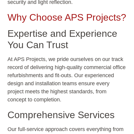
security and light reflection.
Why Choose APS Projects?
Expertise and Experience
You Can Trust
At APS Projects, we pride ourselves on our track
record of delivering high-quality commercial office
refurbishments and fit-outs. Our experienced
design and installation teams ensure every
project meets the highest standards, from
concept to completion.
Comprehensive Services
Our full-service approach covers everything from