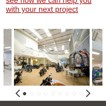
see how we can help you
with your next project