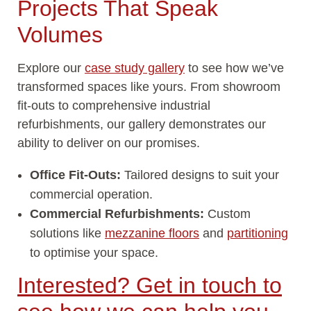
Projects That Speak
Volumes
Explore our
case study gallery
to see how we’ve
transformed spaces like yours. From showroom
fit-outs to comprehensive industrial
refurbishments, our gallery demonstrates our
ability to deliver on our promises.
Office Fit-Outs:
Tailored designs to suit your
commercial operation.
Commercial Refurbishments:
Custom
solutions like
mezzanine floors
and
partitioning
to optimise your space.
Interested? Get in touch to