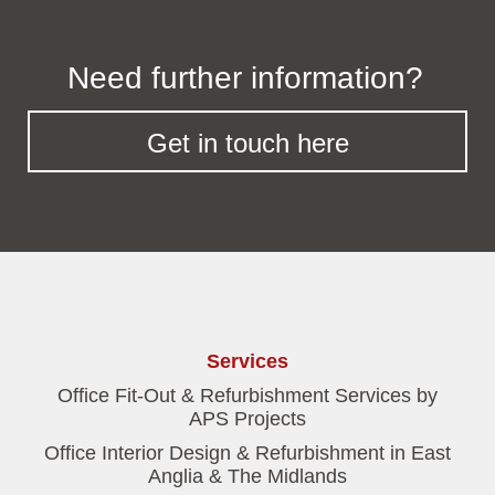
Need further information?
Get in touch here
Services
Office Fit-Out & Refurbishment Services by
APS Projects
Office Interior Design & Refurbishment in East
Anglia & The Midlands