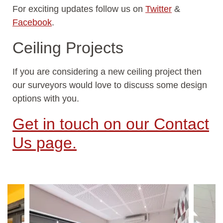
For exciting updates follow us on
Twitter
&
Facebook
.
Ceiling Projects
If you are considering a new ceiling project then
our surveyors would love to discuss some design
options with you.
Get in touch on our Contact
Us page.