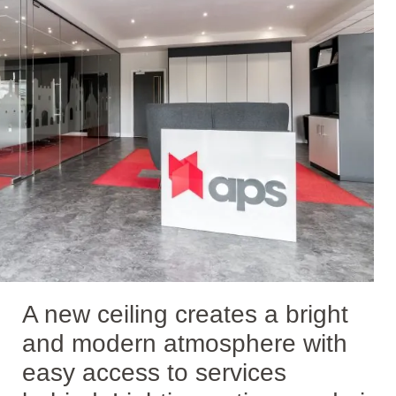
A new ceiling creates a bright
and modern atmosphere with
easy access to services