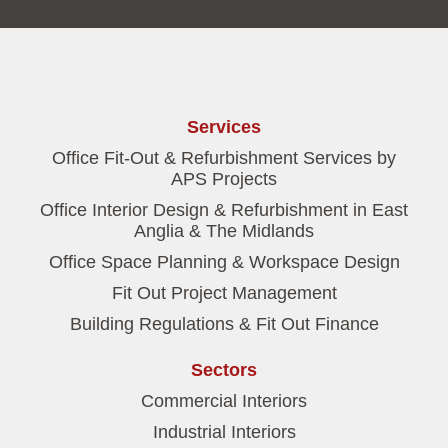
Services
Office Fit-Out & Refurbishment Services by
APS Projects
Office Interior Design & Refurbishment in East
Anglia & The Midlands
Office Space Planning & Workspace Design
Fit Out Project Management
Building Regulations & Fit Out Finance
Sectors
Commercial Interiors
Industrial Interiors