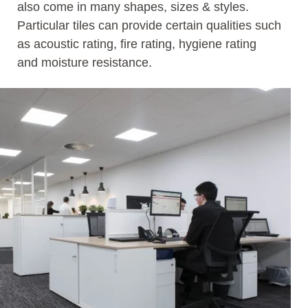
also come in many shapes, sizes & styles.
Particular tiles can provide certain qualities such
as acoustic rating, fire rating, hygiene rating
and moisture resistance.