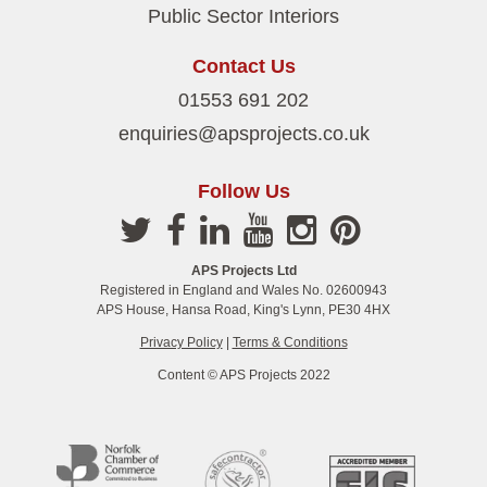
Public Sector Interiors
Contact Us
01553 691 202
enquiries@apsprojects.co.uk
Follow Us
APS Projects Ltd
Registered in England and Wales No. 02600943
APS House, Hansa Road, King's Lynn, PE30 4HX
Privacy Policy
|
Terms & Conditions
Content © APS Projects 2022