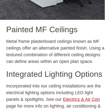
Painted MF Ceilings
Metal frame plasterboard ceilings known as MF
ceilings offer an alternative painted finish. Using a
textured combination of different ceiling designs
can define areas within an open plan space.
Integrated Lighting Options
Incorporated into our ceiling installations are the
electrical lighting options including LED light
panels & spotlights. See our
Electrics & Air Con
page for more info on lighting, air conditioning &