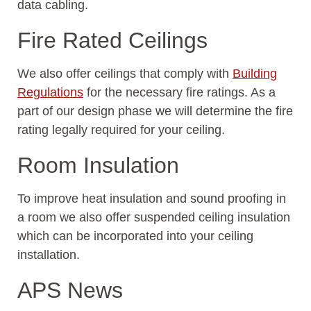
data cabling.
Fire Rated Ceilings
We also offer ceilings that comply with
Building
Regulations
for the necessary fire ratings. As a
part of our design phase we will determine the fire
rating legally required for your ceiling.
Room Insulation
To improve heat insulation and sound proofing in
a room we also offer suspended ceiling insulation
which can be incorporated into your ceiling
installation.
APS News