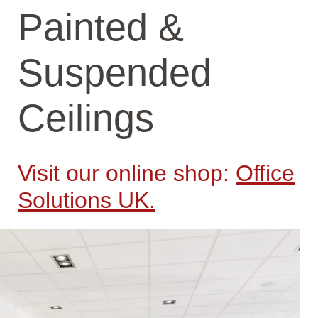
Painted &
Suspended
Ceilings
Visit our online shop:
Office
Solutions UK.