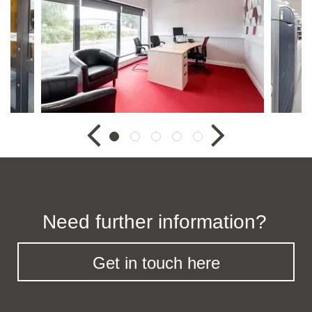
Need further information?
Get in touch here