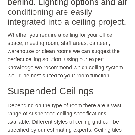
behind. Lighting options and air
conditioning are easily
integrated into a ceiling project.
Whether you require a ceiling for your office
space, meeting room, staff areas, canteen,
warehouse or clean rooms we can suggest the
perfect ceiling solution. Using our expert
knowledge we recommend which ceiling system
would be best suited to your room function.
Suspended Ceilings
Depending on the type of room there are a vast
range of suspended ceiling specifications
available. Different styles of ceiling grid can be
specified by our estimating experts. Ceiling tiles