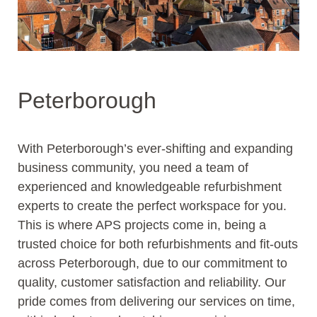
Peterborough
With Peterborough’s ever-shifting and expanding
business community, you need a team of
experienced and knowledgeable refurbishment
experts to create the perfect workspace for you.
This is where APS projects come in, being a
trusted choice for both refurbishments and fit-outs
across Peterborough, due to our commitment to
quality, customer satisfaction and reliability. Our
pride comes from delivering our services on time,