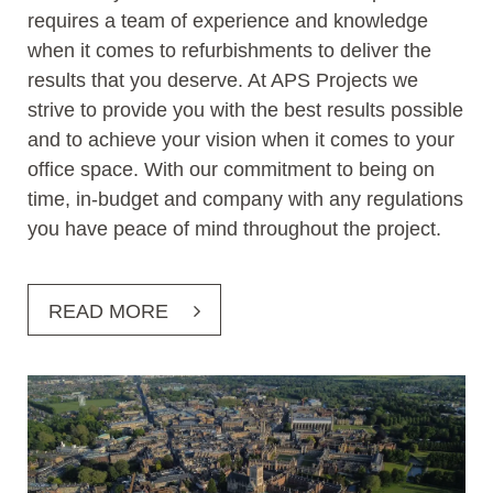
requires a team of experience and knowledge
when it comes to refurbishments to deliver the
results that you deserve. At APS Projects we
strive to provide you with the best results possible
and to achieve your vision when it comes to your
office space. With our commitment to being on
time, in-budget and company with any regulations
you have peace of mind throughout the project.
READ MORE