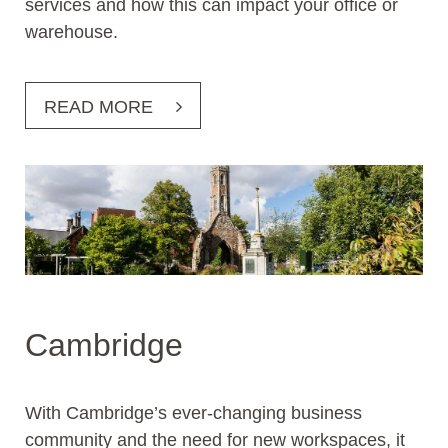
services and how this can impact your office or
warehouse.
READ MORE
Cambridge
With Cambridge’s ever-changing business
community and the need for new workspaces, it