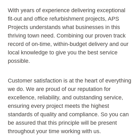
With years of experience delivering exceptional
fit-out and office refurbishment projects, APS
Projects understands what businesses in this
thriving town need. Combining our proven track
record of on-time, within-budget delivery and our
local knowledge to give you the best service
possible.
Customer satisfaction is at the heart of everything
we do. We are proud of our reputation for
excellence, reliability, and outstanding service,
ensuring every project meets the highest
standards of quality and compliance. So you can
be assured that this principle will be present
throughout your time working with us.