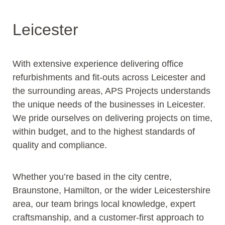
Leicester
With extensive experience delivering office
refurbishments and fit-outs across Leicester and
the surrounding areas, APS Projects understands
the unique needs of the businesses in Leicester.
We pride ourselves on delivering projects on time,
within budget, and to the highest standards of
quality and compliance.
Whether you’re based in the city centre,
Braunstone, Hamilton, or the wider Leicestershire
area, our team brings local knowledge, expert
craftsmanship, and a customer-first approach to