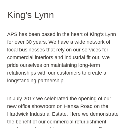
King’s Lynn
APS has been based in the heart of King’s Lynn
for over 30 years. We have a wide network of
local businesses that rely on our services for
commercial interiors and industrial fit out. We
pride ourselves on maintaining long-term
relationships with our customers to create a
longstanding partnership.
In July 2017 we celebrated the opening of our
new office showroom on Hansa Road on the
Hardwick Industrial Estate. Here we demonstrate
the benefit of our commercial refurbishment