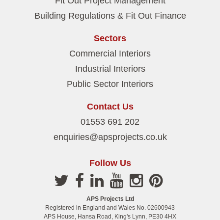
Fit Out Project Management
Building Regulations & Fit Out Finance
Sectors
Commercial Interiors
Industrial Interiors
Public Sector Interiors
Contact Us
01553 691 202
enquiries@apsprojects.co.uk
Follow Us
APS Projects Ltd
Registered in England and Wales No. 02600943
APS House, Hansa Road, King's Lynn, PE30 4HX