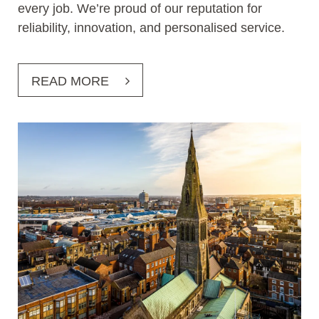
every job. We’re proud of our reputation for
reliability, innovation, and personalised service.
READ MORE