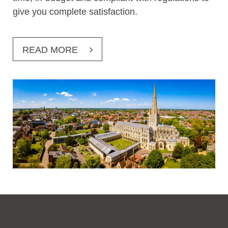
give you complete satisfaction.
READ MORE