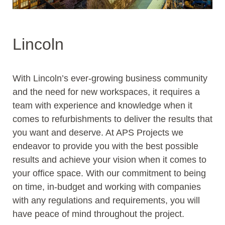
Lincoln
With Lincoln’s ever-growing business community
and the need for new workspaces, it requires a
team with experience and knowledge when it
comes to refurbishments to deliver the results that
you want and deserve. At APS Projects we
endeavor to provide you with the best possible
results and achieve your vision when it comes to
your office space. With our commitment to being
on time, in-budget and working with companies
with any regulations and requirements, you will
have peace of mind throughout the project.