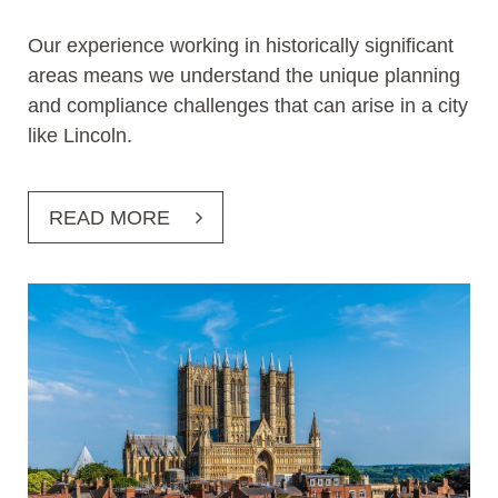
Our experience working in historically significant
areas means we understand the unique planning
and compliance challenges that can arise in a city
like Lincoln.
READ MORE