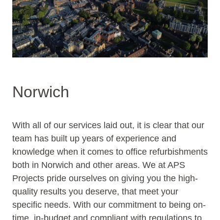
Norwich
With all of our services laid out, it is clear that our
team has built up years of experience and
knowledge when it comes to office refurbishments
both in Norwich and other areas. We at APS
Projects pride ourselves on giving you the high-
quality results you deserve, that meet your
specific needs. With our commitment to being on-
time, in-budget and compliant with regulations to