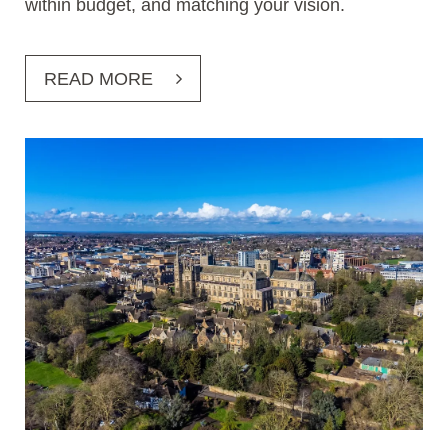
within budget, and matching your vision.
READ MORE