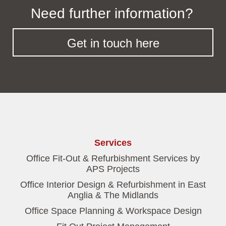
Need further information?
Get in touch here
Services
Office Fit-Out & Refurbishment Services by
APS Projects
Office Interior Design & Refurbishment in East
Anglia & The Midlands
Office Space Planning & Workspace Design