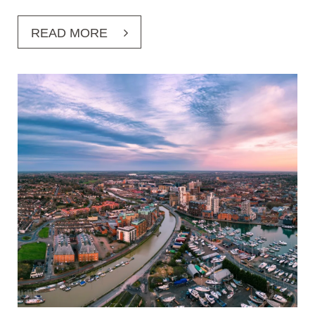
READ MORE