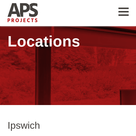
Locations
Ipswich