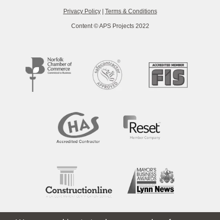
Privacy Policy
|
Terms & Conditions
Content © APS Projects 2022