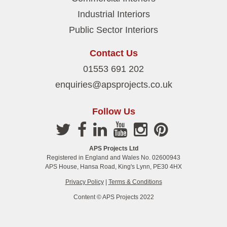
Industrial Interiors
Public Sector Interiors
Contact Us
01553 691 202
enquiries@apsprojects.co.uk
Follow Us
APS Projects Ltd
Registered in England and Wales No. 02600943
APS House, Hansa Road, King's Lynn, PE30 4HX
Privacy Policy
|
Terms & Conditions
Content © APS Projects 2022