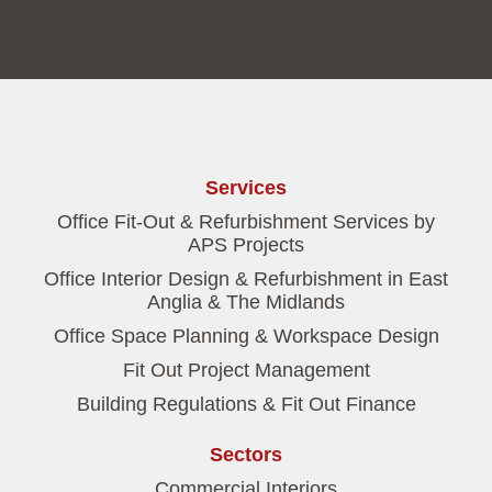
Services
Office Fit-Out & Refurbishment Services by
APS Projects
Office Interior Design & Refurbishment in East
Anglia & The Midlands
Office Space Planning & Workspace Design
Fit Out Project Management
Building Regulations & Fit Out Finance
Sectors
Commercial Interiors