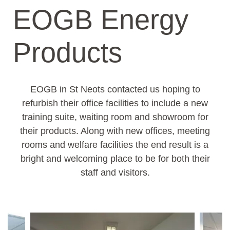
EOGB Energy
Products
EOGB in St Neots contacted us hoping to
refurbish their office facilities to include a new
training suite, waiting room and showroom for
their products. Along with new offices, meeting
rooms and welfare facilities the end result is a
bright and welcoming place to be for both their
staff and visitors.