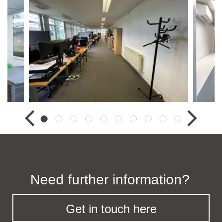
Need further information?
Get in touch here