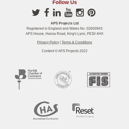
Follow Us
APS Projects Ltd
Registered in England and Wales No. 02600943
APS House, Hansa Road, King's Lynn, PE30 4HX
Privacy Policy
|
Terms & Conditions
Content © APS Projects 2022