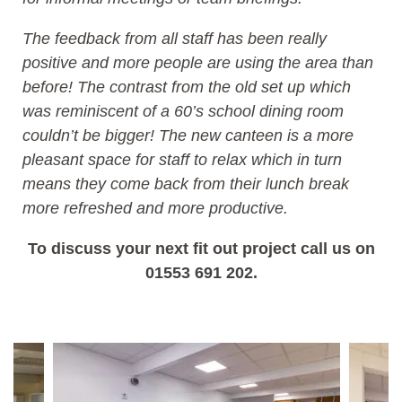
The feedback from all staff has been really
positive and more people are using the area than
before! The contrast from the old set up which
was reminiscent of a 60’s school dining room
couldn’t be bigger! The new canteen is a more
pleasant space for staff to relax which in turn
means they come back from their lunch break
more refreshed and more productive.
To discuss your next fit out project call us on
01553 691 202.