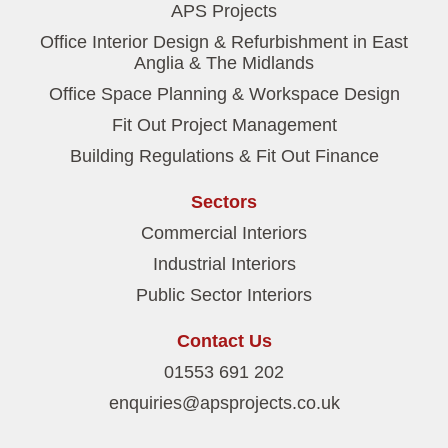
APS Projects
Office Interior Design & Refurbishment in East
Anglia & The Midlands
Office Space Planning & Workspace Design
Fit Out Project Management
Building Regulations & Fit Out Finance
Sectors
Commercial Interiors
Industrial Interiors
Public Sector Interiors
Contact Us
01553 691 202
enquiries@apsprojects.co.uk