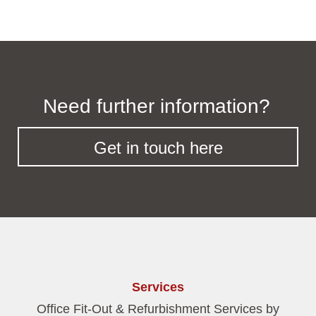
Need further information?
Get in touch here
Services
Office Fit-Out & Refurbishment Services by