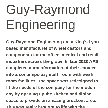
Guy-Raymond
Engineering
Guy-Raymond Engineering are a King’s Lynn
based manufacturer of wheel castors and
components for the office, medical and retail
industries across the globe. In late 2020 APS
completed a transformation of their canteen
into a contemporary staff room with wash
room facilities. The space was redesigned to
fit the needs of the company for the modern
day by opening up the kitchen and dining
space to provide an amazing breakout area.
This was really brought to life with the