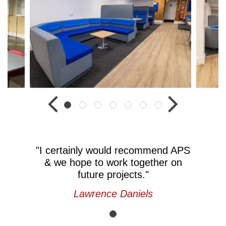
"I certainly would recommend APS
& we hope to work together on
future projects."
Lawrence Daniels