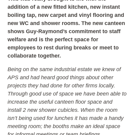
addition of a new fitted kitchen, new instant
boiling tap, new carpet and vinyl flooring and
new WC and shower rooms. The new canteen
shows Guy-Raymond’s commitment to staff
welfare and is the perfect space for
employees to rest during breaks or meet to
collaborate together.
Being on the same industrial estate we knew of
APS and had heard good things about other
projects they had done for other firms locally.
Through good use of space we have been able to
increase the useful canteen floor space and
install 2 new shower cubicles. When the room
isn’t being used for lunches it has made a handy
meeting room; the booths make an ideal space
for informal meetings or team briefings.