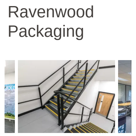
Ravenwood
Packaging