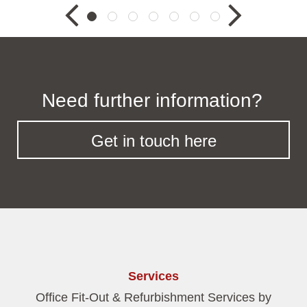
Need further information?
Get in touch here
Services
Office Fit-Out & Refurbishment Services by