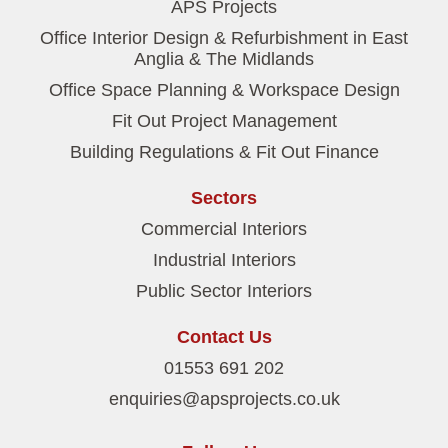
APS Projects
Office Interior Design & Refurbishment in East
Anglia & The Midlands
Office Space Planning & Workspace Design
Fit Out Project Management
Building Regulations & Fit Out Finance
Sectors
Commercial Interiors
Industrial Interiors
Public Sector Interiors
Contact Us
01553 691 202
enquiries@apsprojects.co.uk