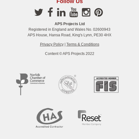
Follow Us
APS Projects Ltd
Registered in England and Wales No. 02600943
APS House, Hansa Road, King's Lynn, PE30 4HX
Privacy Policy
|
Terms & Conditions
Content © APS Projects 2022