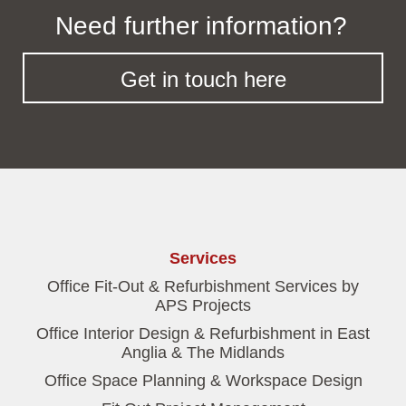
Need further information?
Get in touch here
Services
Office Fit-Out & Refurbishment Services by
APS Projects
Office Interior Design & Refurbishment in East
Anglia & The Midlands
Office Space Planning & Workspace Design