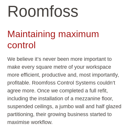
Roomfoss
Maintaining maximum
control
We believe it’s never been more important to
make every square metre of your workspace
more efficient, productive and, most importantly,
profitable. Roomfoss Control Systems couldn’t
agree more. Once we completed a full refit,
including the installation of a mezzanine floor,
suspended ceilings, a jumbo wall and half glazed
partitioning, their growing business started to
maximise workflow.