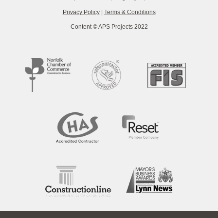
Privacy Policy
|
Terms & Conditions
Content © APS Projects 2022