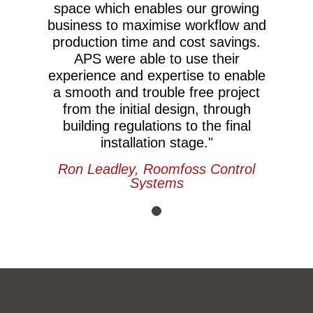
space which enables our growing
business to maximise workflow and
production time and cost savings.
APS were able to use their
experience and expertise to enable
a smooth and trouble free project
from the initial design, through
building regulations to the final
installation stage."
Ron Leadley, Roomfoss Control
Systems