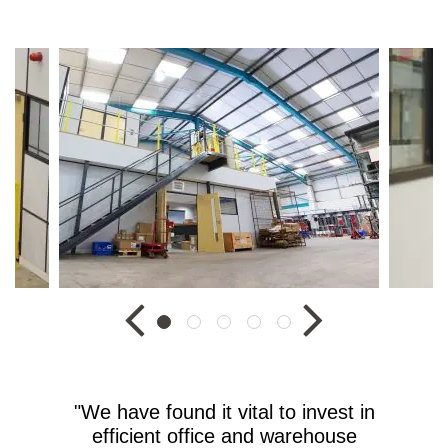
"We have found it vital to invest in
efficient office and warehouse