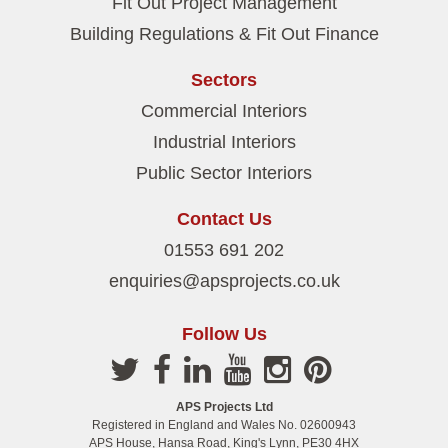
Fit Out Project Management
Building Regulations & Fit Out Finance
Sectors
Commercial Interiors
Industrial Interiors
Public Sector Interiors
Contact Us
01553 691 202
enquiries@apsprojects.co.uk
Follow Us
APS Projects Ltd
Registered in England and Wales No. 02600943
APS House, Hansa Road, King's Lynn, PE30 4HX