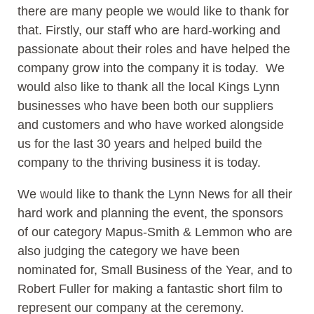
there are many people we would like to thank for
that. Firstly, our staff who are hard-working and
passionate about their roles and have helped the
company grow into the company it is today. We
would also like to thank all the local Kings Lynn
businesses who have been both our suppliers
and customers and who have worked alongside
us for the last 30 years and helped build the
company to the thriving business it is today.
We would like to thank the Lynn News for all their
hard work and planning the event, the sponsors
of our category Mapus-Smith & Lemmon who are
also judging the category we have been
nominated for, Small Business of the Year, and to
Robert Fuller for making a fantastic short film to
represent our company at the ceremony.