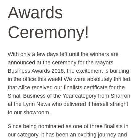
Awards
Ceremony!
With only a few days left until the winners are
announced at the ceremony for the Mayors
Business Awards 2018, the excitement is building
in the office this week! We were absolutely thrilled
that Alice received our finalists certificate for the
Small Business of the Year category from Sharron
at the Lynn News who delivered it herself straight
to our showroom.
Since being nominated as one of three finalists in
our category, it has been an exciting journey and