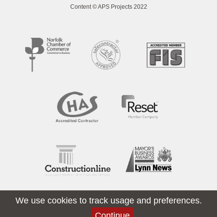
Content © APS Projects 2022
We use cookies to track usage and preferences.
Continue