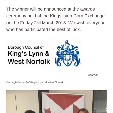
The winner will be announced at the awards
ceremony held at the Kings Lynn Corn Exchange
on the Friday 2
March 2018. We wish everyone
nd
who has participated the best of luck.
source:
Borough Council of King’s Lynn & West Norfolk.