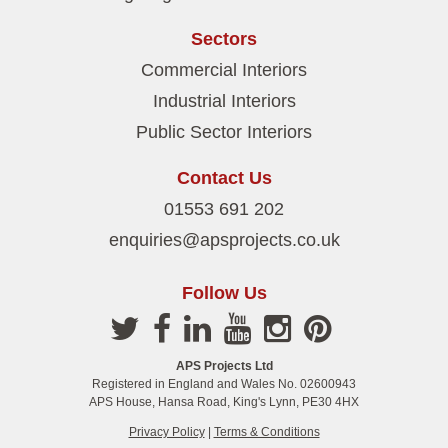
Sectors
Commercial Interiors
Industrial Interiors
Public Sector Interiors
Contact Us
01553 691 202
enquiries@apsprojects.co.uk
Follow Us
APS Projects Ltd
Registered in England and Wales No. 02600943
APS House, Hansa Road, King's Lynn, PE30 4HX
Privacy Policy
|
Terms & Conditions