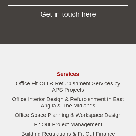
Get in touch here
Services
Office Fit-Out & Refurbishment Services by
APS Projects
Office Interior Design & Refurbishment in East
Anglia & The Midlands
Office Space Planning & Workspace Design
Fit Out Project Management
Building Regulations & Fit Out Finance