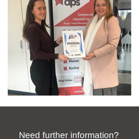
Need further information?