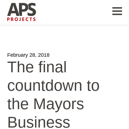
February 28, 2018
The final
countdown to
the Mayors
Business