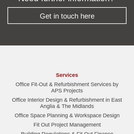
Get in touch here
Services
Office Fit-Out & Refurbishment Services by
APS Projects
Office Interior Design & Refurbishment in East
Anglia & The Midlands
Office Space Planning & Workspace Design
Fit Out Project Management