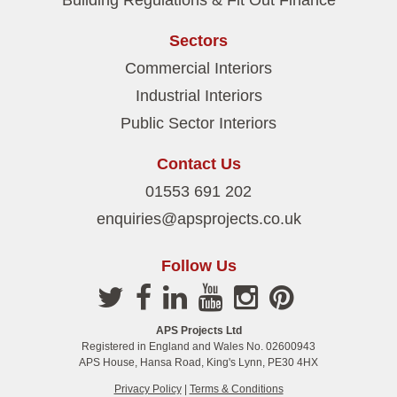
Building Regulations & Fit Out Finance
Sectors
Commercial Interiors
Industrial Interiors
Public Sector Interiors
Contact Us
01553 691 202
enquiries@apsprojects.co.uk
Follow Us
APS Projects Ltd
Registered in England and Wales No. 02600943
APS House, Hansa Road, King's Lynn, PE30 4HX
Privacy Policy
|
Terms & Conditions