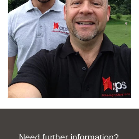
Need further information?