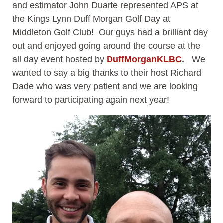
and estimator John Duarte represented APS at
the Kings Lynn Duff Morgan Golf Day at
Middleton Golf Club! Our guys had a brilliant day
out and enjoyed going around the course at the
all day event hosted by
DuffMorganKLBC
.
We
wanted to say a big thanks to their host Richard
Dade who was very patient and we are looking
forward to participating again next year!