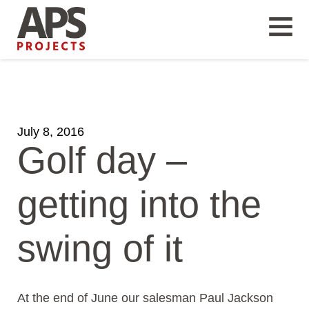
July 8, 2016
Golf day –
getting into the
swing of it
At the end of June our salesman Paul Jackson