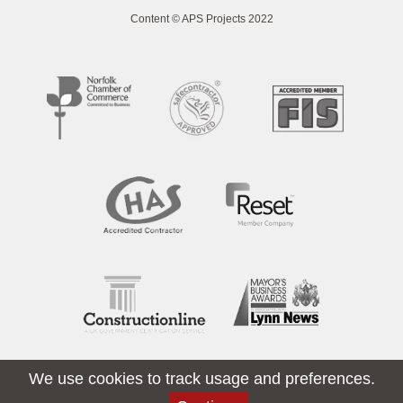
Content © APS Projects 2022
We use cookies to track usage and preferences.