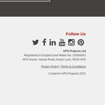
Follow Us
APS Projects Ltd
Registered in England and Wales No. 02600943
APS House, Hansa Road, King's Lynn, PE30 4HX
Privacy Policy
|
Terms & Conditions
Content © APS Projects 2022