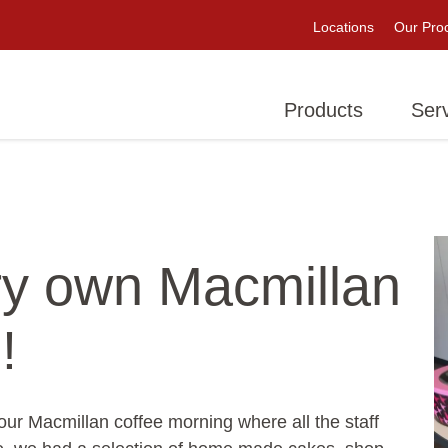
Locations
Our Pro
Products
Ser
ry own Macmillan
!
r Macmillan coffee morning where all the staff