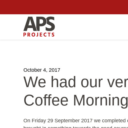
October 4, 2017
We had our ve
Coffee Morning
On Friday 29 September 2017 we completed ou