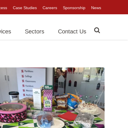
cess
Case Studies
Careers
Sponsorship
News
vices
Sectors
Contact Us