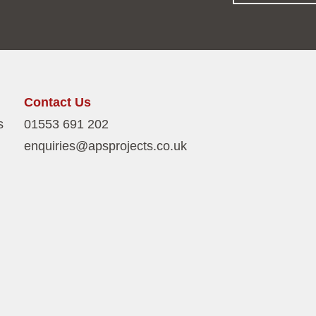
Contact Us
s
01553 691 202
enquiries@apsprojects.co.uk