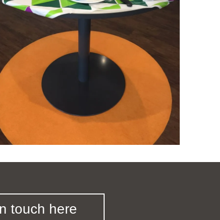
in touch here