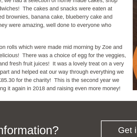
e, we had a selection of home made cakes, shop
dwiches! The cakes and snacks were eaten at
uded brownies, banana cake, blueberry cake and
they were amazing, well done to everyone who
bacon rolls which were made mid morning by Zoe and
elicious! There was a choice of egg for the veggies,
 fresh fruit juices! It was a lovely treat on a very
part and helped eat our way through everything we
85.30 for the charity! This is the second year we
ing it again in 2018 and raising even more money!
information?
Get 