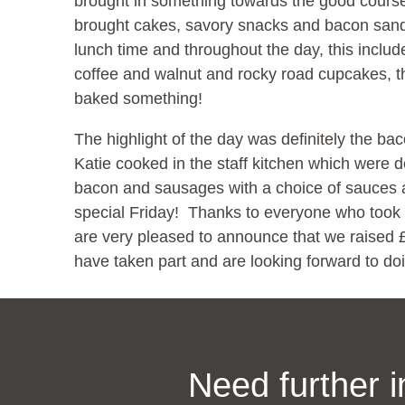
brought in something towards the good cours
brought cakes, savory snacks and bacon san
lunch time and throughout the day, this incl
coffee and walnut and rocky road cupcakes, 
baked something!
The highlight of the day was definitely the 
Katie cooked in the staff kitchen which were d
bacon and sausages with a choice of sauces and
special Friday! Thanks to everyone who took 
are very pleased to announce that we raised £
have taken part and are looking forward to do
Need further 