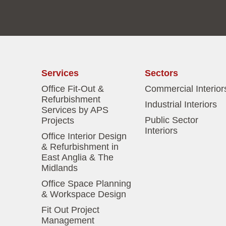
Services
Sectors
Office Fit-Out &
Commercial Interior
Refurbishment
Industrial Interiors
Services by APS
Public Sector
Projects
Interiors
Office Interior Design
& Refurbishment in
East Anglia & The
Midlands
Office Space Planning
& Workspace Design
Fit Out Project
Management