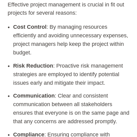
Effective project management is crucial in fit out
projects for several reasons:
Cost Control
: By managing resources
efficiently and avoiding unnecessary expenses,
project managers help keep the project within
budget.
Risk Reduction
: Proactive risk management
strategies are employed to identify potential
issues early and mitigate their impact.
Communication
: Clear and consistent
communication between all stakeholders
ensures that everyone is on the same page and
that any concerns are addressed promptly.
Compliance
: Ensuring compliance with