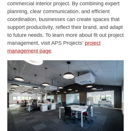
commercial interior project. By combining expert
planning, clear communication, and efficient
coordination, businesses can create spaces that
support productivity, reflect their brand, and adapt
to future needs. To learn more about fit out project
management, visit APS Projects’
project
management page
.