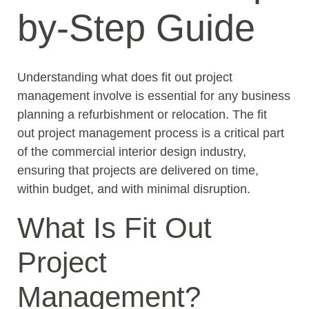
by-Step Guide
Understanding what does fit out project
management involve is essential for any business
planning a refurbishment or relocation. The fit
out project management process is a critical part
of the commercial interior design industry,
ensuring that projects are delivered on time,
within budget, and with minimal disruption.
What Is Fit Out
Project
Management?