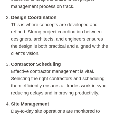
management process on track.
Design Coordination
This is where concepts are developed and
refined. Strong project coordination between
designers, architects, and engineers ensures
the design is both practical and aligned with the
client’s vision.
Contractor Scheduling
Effective contractor management is vital.
Selecting the right contractors and scheduling
them efficiently ensures all trades work in sync,
reducing delays and improving productivity.
Site Management
Day-to-day site operations are monitored to