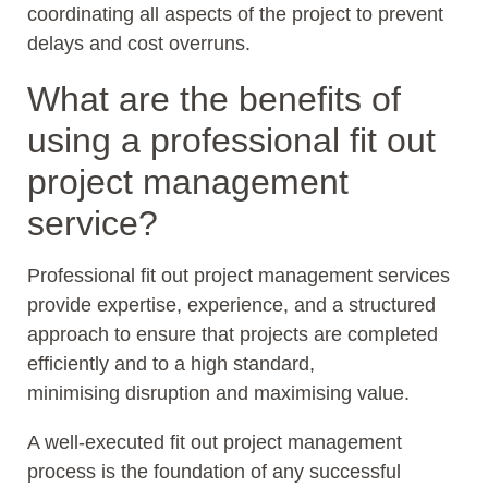
coordinating all aspects of the project to prevent
delays and cost overruns.
What are the benefits of
using a professional fit out
project management
service?
Professional fit out project management services
provide expertise, experience, and a structured
approach to ensure that projects are completed
efficiently and to a high standard,
minimising disruption and maximising value.
A well-executed fit out project management
process is the foundation of any successful