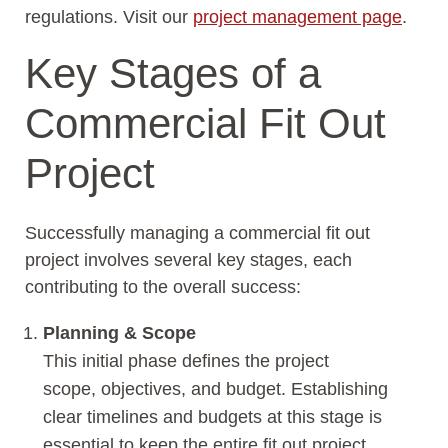
regulations. Visit our
project management page
.
Key Stages of a
Commercial Fit Out
Project
Successfully managing a commercial fit out
project involves several key stages, each
contributing to the overall success:
Planning & Scope
This initial phase defines the project
scope, objectives, and budget. Establishing
clear timelines and budgets at this stage is
essential to keep the entire fit out project