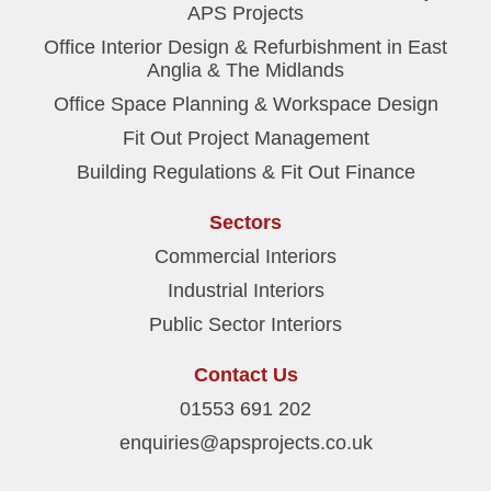
APS Projects
Office Interior Design & Refurbishment in East
Anglia & The Midlands
Office Space Planning & Workspace Design
Fit Out Project Management
Building Regulations & Fit Out Finance
Sectors
Commercial Interiors
Industrial Interiors
Public Sector Interiors
Contact Us
01553 691 202
enquiries@apsprojects.co.uk