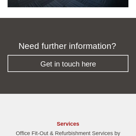
Need further information?
Get in touch here
Services
Office Fit-Out & Refurbishment Services by