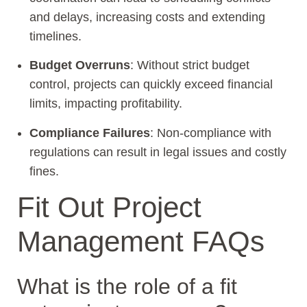
and delays, increasing costs and extending
timelines.
Budget Overruns
: Without strict budget
control, projects can quickly exceed financial
limits, impacting profitability.
Compliance Failures
: Non-compliance with
regulations can result in legal issues and costly
fines.
Fit Out Project
Management FAQs
What is the role of a fit