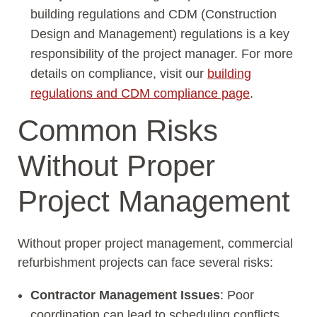
building regulations and CDM (Construction
Design and Management) regulations is a key
responsibility of the project manager. For more
details on compliance, visit our
building
regulations and CDM compliance page
.
Common Risks
Without Proper
Project Management
Without proper project management, commercial
refurbishment projects can face several risks:
Contractor Management Issues
: Poor
coordination can lead to scheduling conflicts