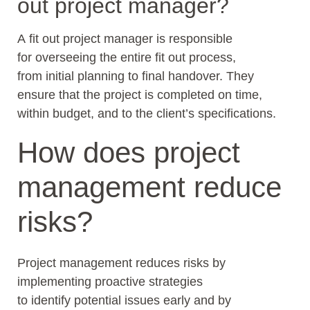
out project manager?
A fit out project manager is responsible
for overseeing the entire fit out process,
from initial planning to final handover. They
ensure that the project is completed on time,
within budget, and to the client’s specifications.
How does project
management reduce
risks?
Project management reduces risks by
implementing proactive strategies
to identify potential issues early and by