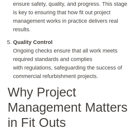
ensure safety, quality, and progress. This stage
is key to ensuring that how fit out project
management works in practice delivers real
results.
Quality Control
Ongoing checks ensure that all work meets
required standards and complies
with regulations, safeguarding the success of
commercial refurbishment projects.
Why Project
Management Matters
in Fit Outs