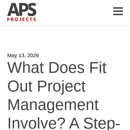
May 13, 2026
What Does Fit
Out Project
Management
Involve? A Step-