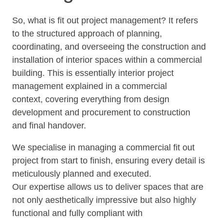
So, what is fit out project management? It refers
to the structured approach of planning,
coordinating, and overseeing the construction and
installation of interior spaces within a commercial
building. This is essentially interior project
management explained in a commercial
context, covering everything from design
development and procurement to construction
and final handover.
We specialise in managing a commercial fit out
project from start to finish, ensuring every detail is
meticulously planned and executed.
Our expertise allows us to deliver spaces that are
not only aesthetically impressive but also highly
functional and fully compliant with