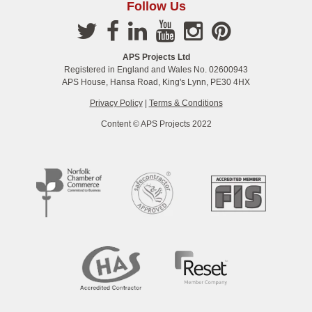
Follow Us
APS Projects Ltd
Registered in England and Wales No. 02600943
APS House, Hansa Road, King's Lynn, PE30 4HX
Privacy Policy
|
Terms & Conditions
Content © APS Projects 2022