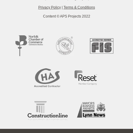
Privacy Policy
|
Terms & Conditions
Content © APS Projects 2022