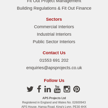
Fit Out Project Management
Building Regulations & Fit Out Finance
Sectors
Commercial Interiors
Industrial Interiors
Public Sector Interiors
Contact Us
01553 691 202
enquiries@apsprojects.co.uk
Follow Us
APS Projects Ltd
Registered in England and Wales No. 02600943
APS House, Hansa Road, King's Lynn, PE30 4HX