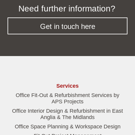
Need further information?
Get in touch here
Services
Office Fit-Out & Refurbishment Services by
APS Projects
Office Interior Design & Refurbishment in East
Anglia & The Midlands
Office Space Planning & Workspace Design