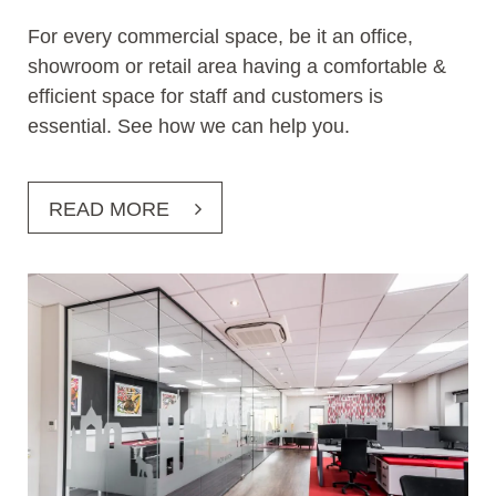
For every commercial space, be it an office,
showroom or retail area having a comfortable &
efficient space for staff and customers is
essential. See how we can help you.
READ MORE