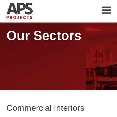
Our Sectors
Commercial Interiors