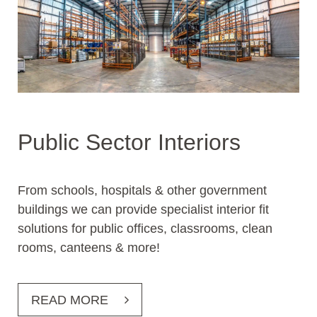
Public Sector Interiors
From schools, hospitals & other government
buildings we can provide specialist interior fit
solutions for public offices, classrooms, clean
rooms, canteens & more!
READ MORE