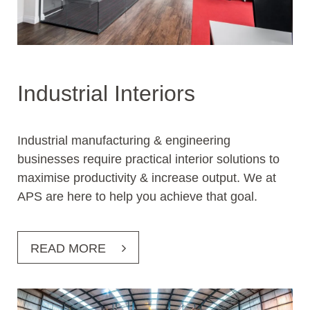
Industrial Interiors
Industrial manufacturing & engineering
businesses require practical interior solutions to
maximise productivity & increase output. We at
APS are here to help you achieve that goal.
READ MORE