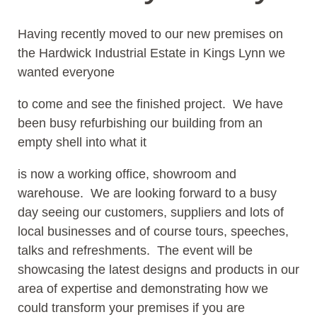
Having recently moved to our new premises on
the Hardwick Industrial Estate in Kings Lynn we
wanted everyone
to come and see the finished project. We have
been busy refurbishing our building from an
empty shell into what it
is now a working office, showroom and
warehouse. We are looking forward to a busy
day seeing our customers, suppliers and lots of
local businesses and of course tours, speeches,
talks and refreshments. The event will be
showcasing the latest designs and products in our
area of expertise and demonstrating how we
could transform your premises if you are