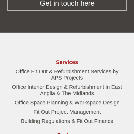
Get in touch here
Services
Office Fit-Out & Refurbishment Services by
APS Projects
Office Interior Design & Refurbishment in East
Anglia & The Midlands
Office Space Planning & Workspace Design
Fit Out Project Management
Building Regulations & Fit Out Finance