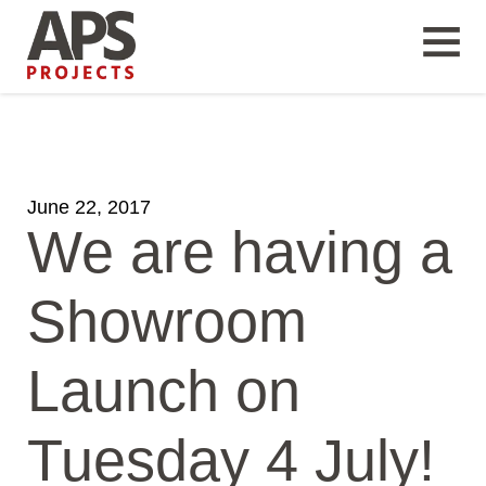
June 22, 2017
We are having a
Showroom
Launch on
Tuesday 4 July!