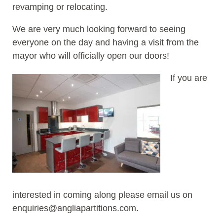
revamping or relocating.
We are very much looking forward to seeing
everyone on the day and having a visit from the
mayor who will officially open our doors!
If you are
interested in coming along please email us on
enquiries@angliapartitions.com.