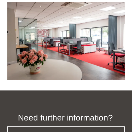
Need further information?