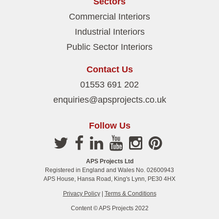
Sectors
Commercial Interiors
Industrial Interiors
Public Sector Interiors
Contact Us
01553 691 202
enquiries@apsprojects.co.uk
Follow Us
APS Projects Ltd
Registered in England and Wales No. 02600943
APS House, Hansa Road, King's Lynn, PE30 4HX
Privacy Policy
|
Terms & Conditions
Content © APS Projects 2022