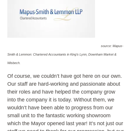
source: Mapus-
Smith & Lemmon: Chartered Accountants in King’s Lynn, Downham Market &
Wisbech.
Of course, we couldn’t have got here on our own.
Our staff are hard-working and passionate about
their roles and have helped the company grow
into the company it is today. Without them, we
wouldn’t have been able to progress from our
small unit to the fantastic working showroom
which the Mayor opened last year! It’s not just our