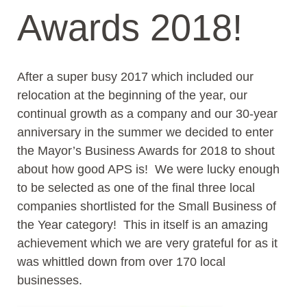
Awards 2018!
After a super busy 2017 which included our
relocation at the beginning of the year, our
continual growth as a company and our 30-year
anniversary in the summer we decided to enter
the Mayor’s Business Awards for 2018 to shout
about how good APS is! We were lucky enough
to be selected as one of the final three local
companies shortlisted for the Small Business of
the Year category! This in itself is an amazing
achievement which we are very grateful for as it
was whittled down from over 170 local
businesses.