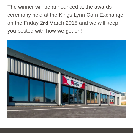
The winner will be announced at the awards
ceremony held at the Kings Lynn Corn Exchange
on the Friday 2
March 2018 and we will keep
nd
you posted with how we get on!