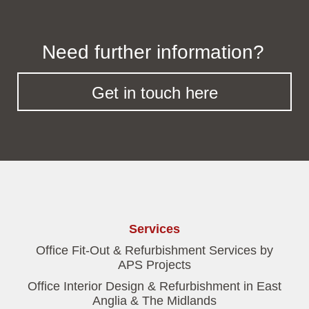
Need further information?
Get in touch here
Services
Office Fit-Out & Refurbishment Services by
APS Projects
Office Interior Design & Refurbishment in East
Anglia & The Midlands