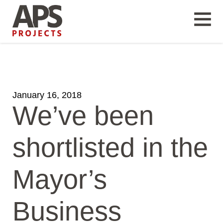
January 16, 2018
We’ve been
shortlisted in the
Mayor’s
Business