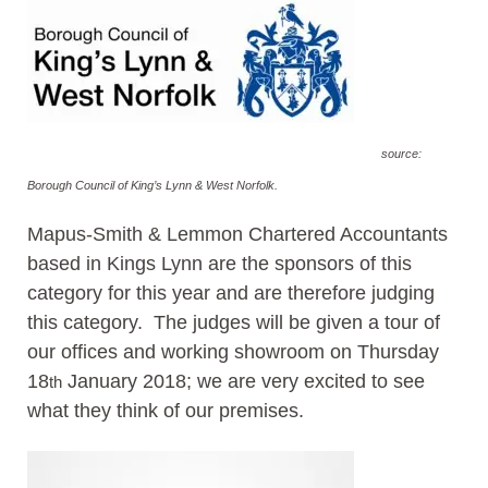
source:
Borough Council of King’s Lynn & West Norfolk.
Mapus-Smith & Lemmon Chartered Accountants
based in Kings Lynn are the sponsors of this
category for this year and are therefore judging
this category. The judges will be given a tour of
our offices and working showroom on Thursday
18
January 2018; we are very excited to see
th
what they think of our premises.