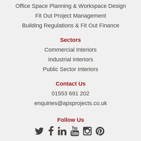
Office Space Planning & Workspace Design
Fit Out Project Management
Building Regulations & Fit Out Finance
Sectors
Commercial Interiors
Industrial Interiors
Public Sector Interiors
Contact Us
01553 691 202
enquiries@apsprojects.co.uk
Follow Us