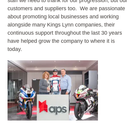
staff we need to thank for our progression, but our
customers and suppliers too. We are passionate
about promoting local businesses and working
alongside many Kings Lynn companies, their
continuous support throughout the last 30 years
have helped grow the company to where it is
today.