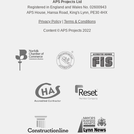
APS Projects Ltd
Registered in England and Wales No. 02600943
APS House, Hansa Road, King's Lynn, PE30 4HX
Privacy Policy
|
Terms & Conditions
Content © APS Projects 2022